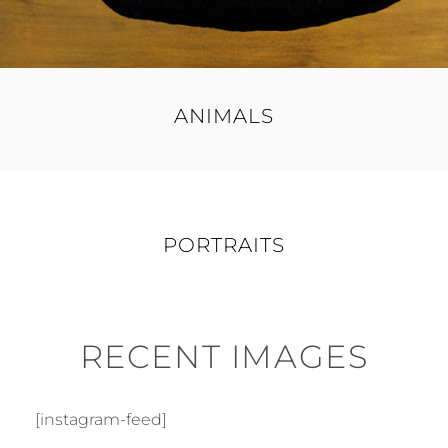
ANIMALS
PORTRAITS
RECENT IMAGES
[instagram-feed]