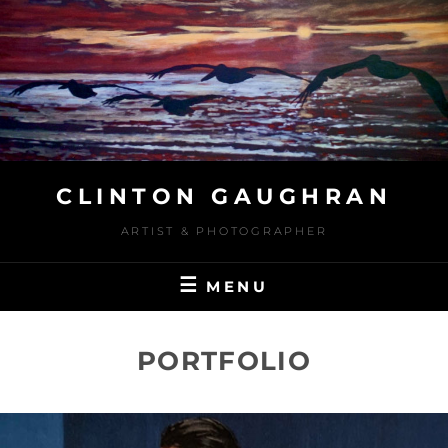
Skip
to
content
CLINTON GAUGHRAN
ARTIST & PHOTOGRAPHER
MENU
PORTFOLIO