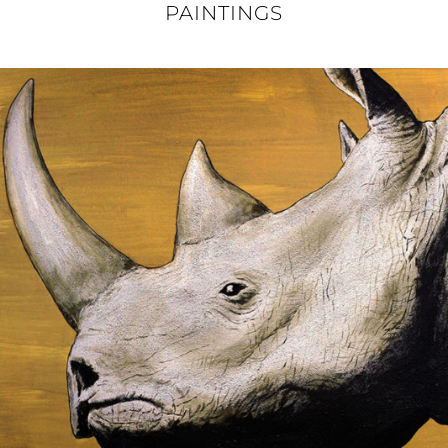
PAINTINGS