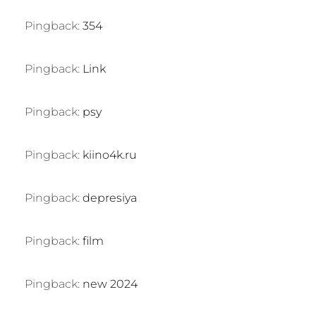
Pingback:
354
Pingback:
Link
Pingback:
psy
Pingback:
kiino4k.ru
Pingback:
depresiya
Pingback:
film
Pingback:
new 2024