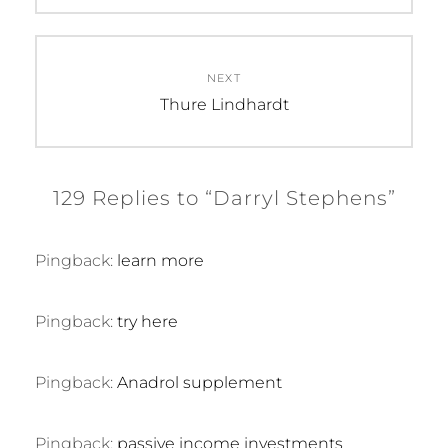
NEXT
Next
Thure Lindhardt
post:
129 Replies to “Darryl Stephens”
Pingback:
learn more
Pingback:
try here
Pingback:
Anadrol supplement
Pingback:
passive income investments