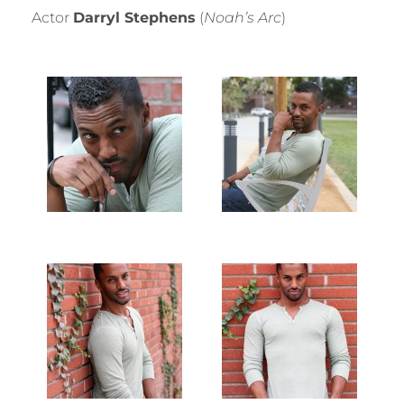
Actor
Darryl Stephens
(
Noah’s Arc
)