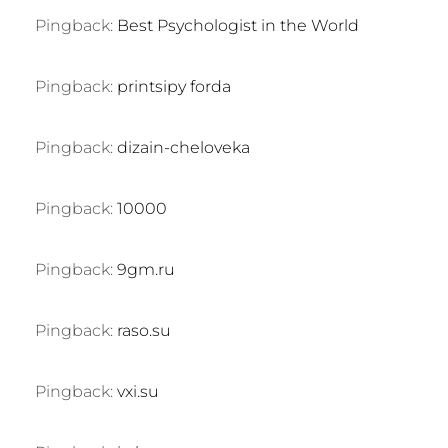
Pingback:
Best Psychologist in the World
Pingback:
printsipy forda
Pingback:
dizain-cheloveka
Pingback:
10000
Pingback:
9gm.ru
Pingback:
raso.su
Pingback:
vxi.su