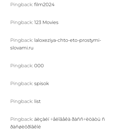
Pingback:
film2024
Pingback:
123 Movies
Pingback:
laloxeziya-chto-eto-prostymi-
slovami.ru
Pingback:
000
Pingback:
spisok
Pingback:
list
Pingback:
äèçàéí ÷åëîâåêà ðàññ÷èòàòü ñ
ðàñøèôðîâêîé