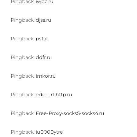
Pingback:
iwbc.ru
Pingback:
djss.ru
Pingback:
pstat
Pingback:
ddfr.ru
Pingback:
imkor.ru
Pingback:
edu-url-http.ru
Pingback:
Free-Proxy-socks5-socks4.ru
Pingback:
iu0000ytre