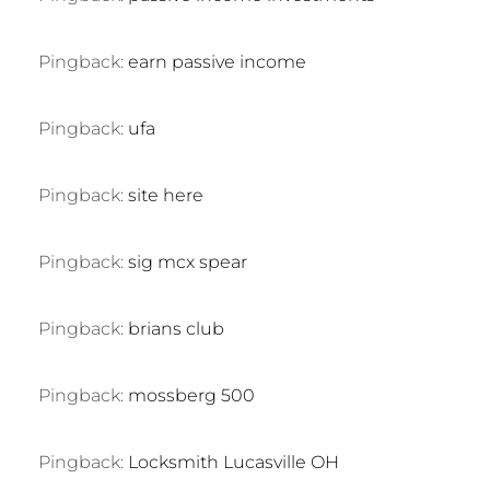
Pingback:
earn passive income
Pingback:
ufa
Pingback:
site here
Pingback:
sig mcx spear
Pingback:
brians club
Pingback:
mossberg 500
Pingback:
Locksmith Lucasville OH