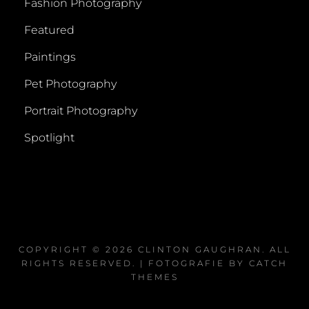
Fashion Photography
Featured
Paintings
Pet Photography
Portrait Photography
Spotlight
COPYRIGHT © 2026
CLINTON GAUGHRAN
. ALL
RIGHTS RESERVED. | FOTOGRAFIE BY
CATCH
THEMES