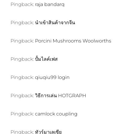
Pingback:
raja bandarq
Pingback:
นำเข้าสินค้าจากจีน
Pingback:
Porcini Mushrooms Woolworths
Pingback:
ปั้มไลค์เฟส
Pingback:
qiuqiu99 login
Pingback:
วิธีการเล่น HOTGRAPH
Pingback:
camlock coupling
Pingback:
ทัวร์มาเลเซีย