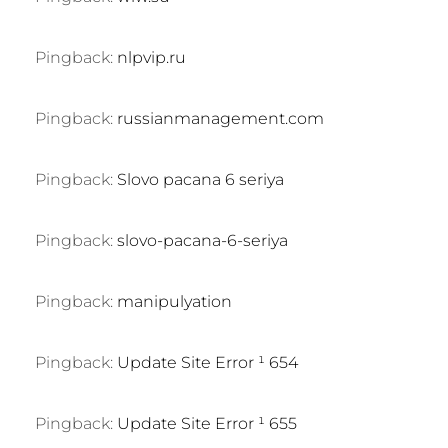
Pingback:
nlpvip.ru
Pingback:
russianmanagement.com
Pingback:
Slovo pacana 6 seriya
Pingback:
slovo-pacana-6-seriya
Pingback:
manipulyation
Pingback:
Update Site Error ¹ 654
Pingback:
Update Site Error ¹ 655