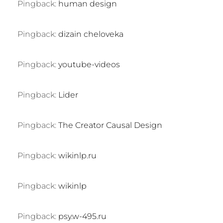
Pingback:
human design
Pingback:
dizain cheloveka
Pingback:
youtube-videos
Pingback:
Lider
Pingback:
The Creator Causal Design
Pingback:
wikinlp.ru
Pingback:
wikinlp
Pingback:
psy.w-495.ru