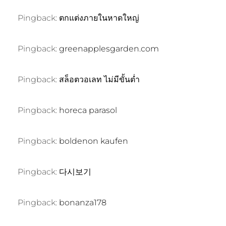
Pingback:
ตกแต่งภายในหาดใหญ่
Pingback:
greenapplesgarden.com
Pingback:
สล็อตวอเลท ไม่มีขั้นต่ำ
Pingback:
horeca parasol
Pingback:
boldenon kaufen
Pingback:
다시보기
Pingback:
bonanza178