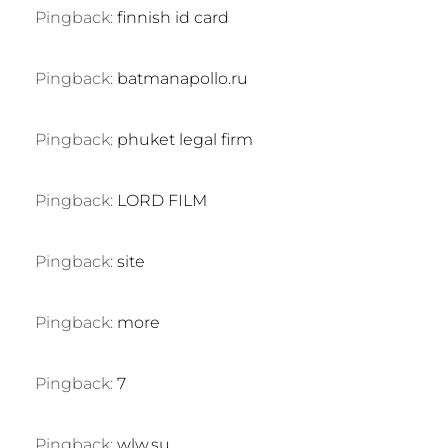
Pingback:
finnish id card
Pingback:
batmanapollo.ru
Pingback:
phuket legal firm
Pingback:
LORD FILM
Pingback:
site
Pingback:
more
Pingback:
7
Pingback:
wlw.su