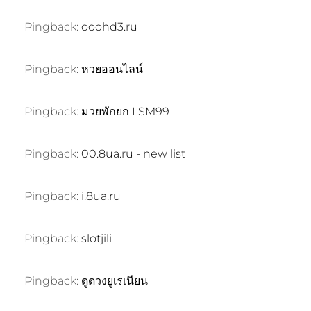
Pingback:
ooohd3.ru
Pingback:
หวยออนไลน์
Pingback:
มวยพักยก LSM99
Pingback:
00.8ua.ru - new list
Pingback:
i.8ua.ru
Pingback:
slotjili
Pingback:
ดูดวงยูเรเนียน