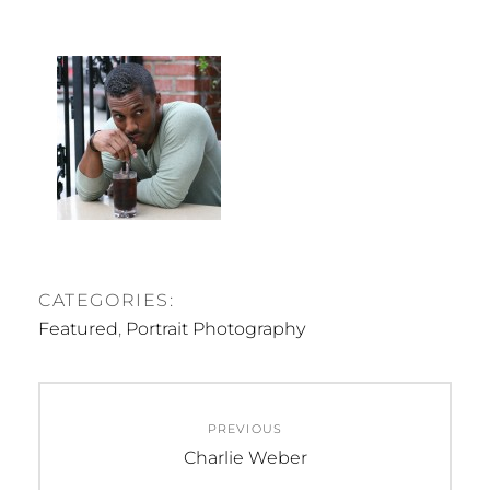
CATEGORIES:
Featured
,
Portrait Photography
Post
PREVIOUS
navigation
Previous
Charlie Weber
post: