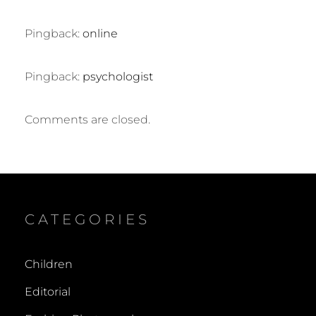
Pingback:
online
Pingback:
psychologist
Comments are closed.
CATEGORIES
Children
Editorial