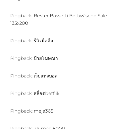
Pingback:
Bester Bassetti Bettwäsche Sale
135x200
Pingback:
รีวิวมือถือ
Pingback:
ป้ายโฆษณา
Pingback:
เว็บแทงบอล
Pingback:
สล็อตbetflik
Pingback:
meja365
Pingback:
Zlurpee 8000