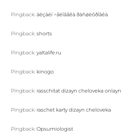
Pingback:
äèçàéí ÷åëîâåêà ðàñøèôðîâêà
Pingback:
shorts
Pingback:
yaltalife.ru
Pingback:
kinogo
Pingback:
rasschitat dizayn cheloveka onlayn
Pingback:
raschet karty dizayn cheloveka
Pingback:
Opsumiologist