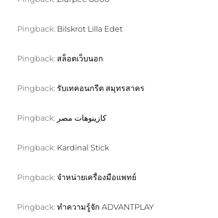
Pingback:
Bilskrot Lilla Edet
Pingback:
สล็อตเว็บนอก
Pingback:
รับเทคอนกรีต สมุทรสาคร
Pingback:
كازينوهات مصر
Pingback:
Kardinal Stick
Pingback:
จำหน่ายเครื่องมือแพทย์
Pingback:
ทำความรู้จัก ADVANTPLAY