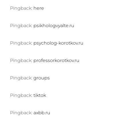
Pingback:
here
Pingback:
psikhologvyalte.ru
Pingback:
psycholog-korotkov.ru
Pingback:
professorkorotkov.ru
Pingback:
groups
Pingback:
tiktok
Pingback:
axbb.ru