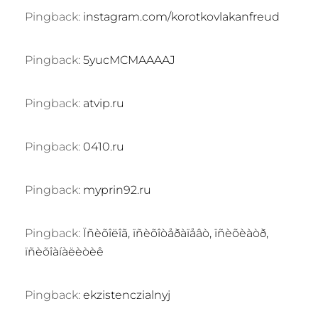
Pingback:
instagram.com/korotkovlakanfreud
Pingback:
5yucMCMAAAAJ
Pingback:
atvip.ru
Pingback:
0410.ru
Pingback:
myprin92.ru
Pingback:
Ïñèõîëîã, ïñèõîòåðàïåâò, ïñèõèàòð,
ïñèõîàíàëèòèê
Pingback:
ekzistenczialnyj