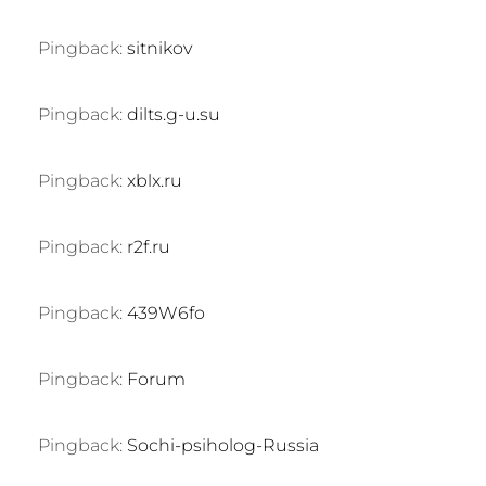
Pingback:
sitnikov
Pingback:
dilts.g-u.su
Pingback:
xblx.ru
Pingback:
r2f.ru
Pingback:
439W6fo
Pingback:
Forum
Pingback:
Sochi-psiholog-Russia