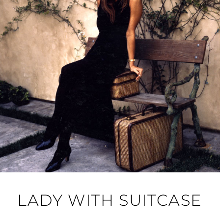
LADY WITH SUITCASE