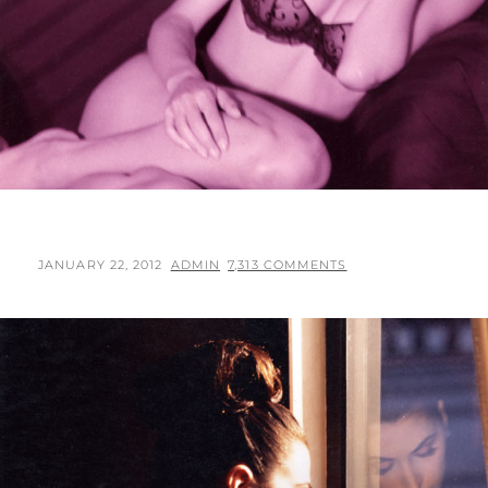
POSTED
BY
JANUARY 22, 2012
ADMIN
7,313 COMMENTS
ON