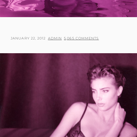
POSTED
BY
JANUARY 22, 2012
ADMIN
5,065 COMMENTS
ON