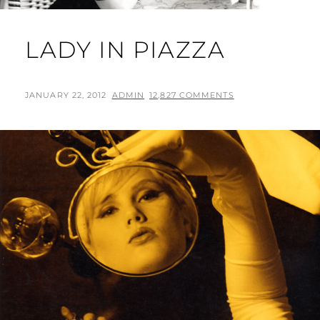
LADY IN PIAZZA
POSTED
BY
JANUARY 22, 2012
ADMIN
12,827 COMMENTS
ON