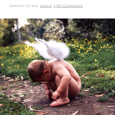
POSTED
BY
JANUARY 22, 2012
ADMIN
2,797 COMMENTS
ON