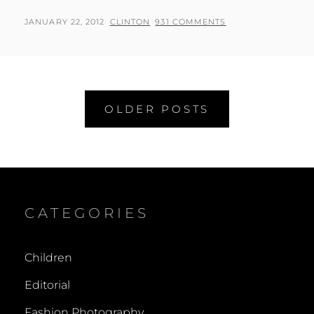
POSTED
BY
JANUARY 22, 2012
CLINTON
931 COMMENTS
ON
Posts
OLDER POSTS
navigation
CATEGORIES
Children
Editorial
Fashion Photography