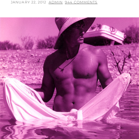
POSTED
BY
JANUARY 22, 2012
ADMIN
944 COMMENTS
ON