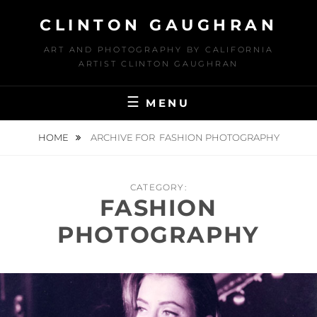
Skip
CLINTON GAUGHRAN
to
content
ART AND PHOTOGRAPHY BY CALIFORNIA
ARTIST CLINTON GAUGHRAN
MENU
HOME
ARCHIVE FOR
FASHION PHOTOGRAPHY
CATEGORY:
FASHION
PHOTOGRAPHY