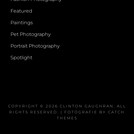
Featured
Paintings
Pet Photography
Portrait Photography
Spotlight
COPYRIGHT © 2026
CLINTON GAUGHRAN
. ALL
RIGHTS RESERVED. | FOTOGRAFIE BY
CATCH
THEMES