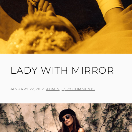
LADY WITH MIRROR
POSTED
BY
JANUARY 22, 2012
ADMIN
5,977 COMMENTS
ON