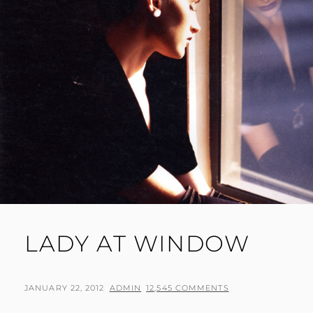
LADY AT WINDOW
POSTED
BY
JANUARY 22, 2012
ADMIN
12,545 COMMENTS
ON