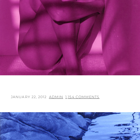
POSTED
BY
JANUARY 22, 2012
ADMIN
1,154 COMMENTS
ON