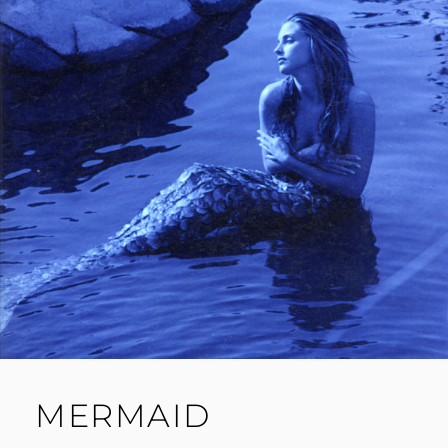
MERMAID