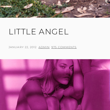
LITTLE ANGEL
POSTED
BY
JANUARY 22, 2012
ADMIN
975 COMMENTS
ON