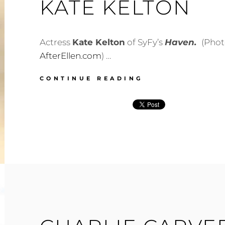
KATE KELTON
Actress
Kate Kelton
of SyFy’s
Haven.
(Phot
AfterEllen.com
) …
KATE
CONTINUE READING
KELTON