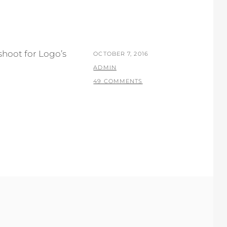
hoot for Logo’s
POSTED
OCTOBER 7, 2016
ON
BY
ADMIN
49 COMMENTS