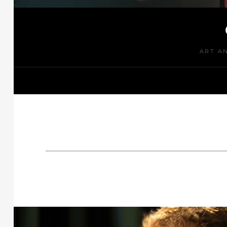
ART A