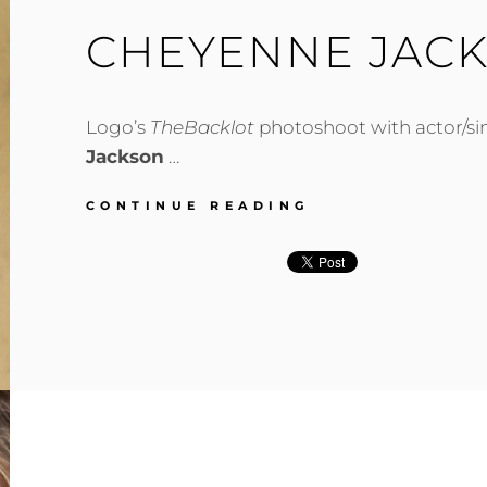
CHEYENNE JAC
Logo’s
TheBacklot
photoshoot with actor/s
Jackson
…
CHEYENNE
CONTINUE READING
JACKSON