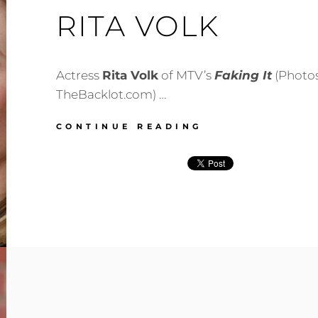
RITA VOLK
Actress
Rita Volk
of MTV’s
Faking It
(Photos
TheBacklot.com) …
RITA
CONTINUE READING
VOLK