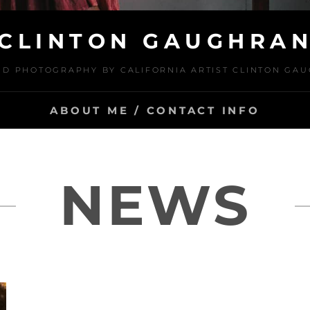
CLINTON GAUGHRA
ND PHOTOGRAPHY BY CALIFORNIA ARTIST CLINTON GA
ABOUT ME / CONTACT INFO
NEWS