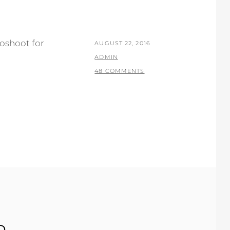
oshoot for
POSTED
AUGUST 22, 2016
ON
BY
ADMIN
48 COMMENTS