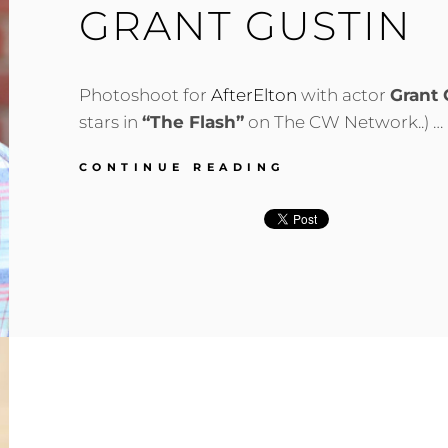
GRANT GUSTIN
Photoshoot for
AfterElton
with actor
Grant 
stars in
“The Flash”
on The CW Network..) …
GRANT
CONTINUE READING
GUSTIN