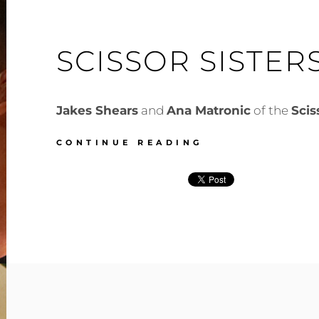
SCISSOR SISTER
Jakes Shears
and
Ana Matronic
of the
Scis
SCISSOR
CONTINUE READING
SISTERS