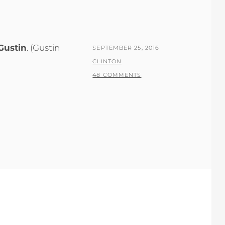
Gustin
. (Gustin
POSTED
SEPTEMBER 25, 2016
ON
BY
CLINTON
48 COMMENTS