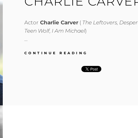
CHARLIE CARVE
Actor
Charlie Carver
(
The Leftovers, Despe
Teen Wolf, I Am Michael
)
…
CHARLIE
CONTINUE READING
CARVER