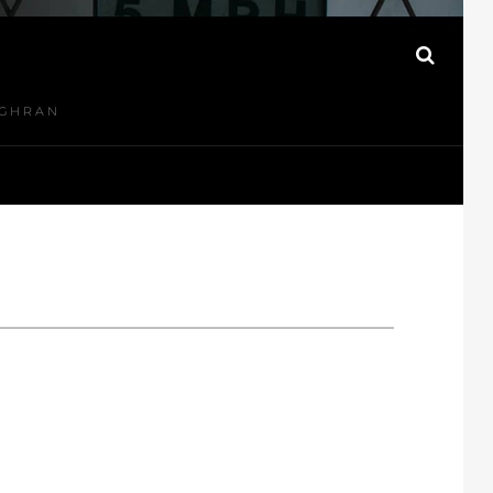
N
SEAR
UGHRAN