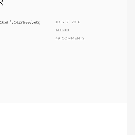
R
rate Housewives,
POSTED
JULY 31, 2016
ON
BY
ADMIN
49 COMMENTS