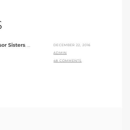
S
sor Sisters
. …
POSTED
DECEMBER 22, 2016
ON
BY
ADMIN
48 COMMENTS