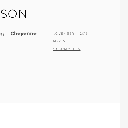
KSON
inger
Cheyenne
POSTED
NOVEMBER 4, 2016
ON
BY
ADMIN
49 COMMENTS