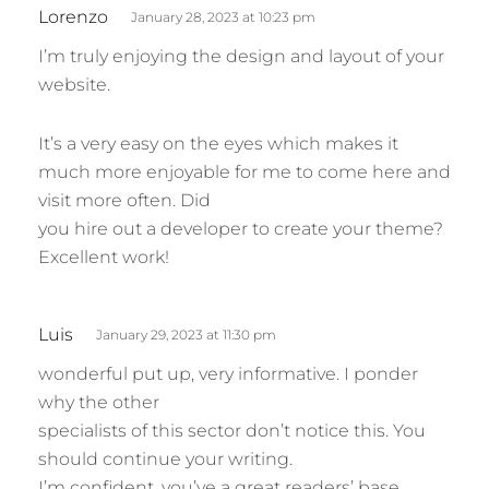
s
Lorenzo
January 28, 2023 at 10:23 pm
a
I’m truly enjoying the design and layout of your
y
website.
s
:
It’s a very easy on the eyes which makes it
much more enjoyable for me to come here and
visit more often. Did
you hire out a developer to create your theme?
Excellent work!
s
Luis
January 29, 2023 at 11:30 pm
a
wonderful put up, very informative. I ponder
y
why the other
s
specialists of this sector don’t notice this. You
:
should continue your writing.
I’m confident, you’ve a great readers’ base