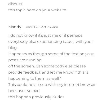
discuss
this topic here on your website.
s
Mandy
April 9, 2022 at 7:36 am
a
I do not know if it’s just me or if perhaps
y
everybody else experiencing issues with your
s
blog.
:
It appears as though some of the text on your
posts are running
off the screen. Can somebody else please
provide feedback and let me know if this is
happening to them as well?
This could be a issue with my internet browser
because I’ve had
this happen previously. Kudos