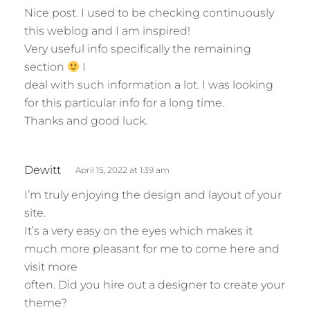
Nice post. I used to be checking continuously
y
this weblog and I am inspired!
s
Very useful info specifically the remaining
:
section
I
deal with such information a lot. I was looking
for this particular info for a long time.
Thanks and good luck.
s
Dewitt
April 15, 2022 at 1:39 am
a
I’m truly enjoying the design and layout of your
y
site.
s
It’s a very easy on the eyes which makes it
:
much more pleasant for me to come here and
visit more
often. Did you hire out a designer to create your
theme?