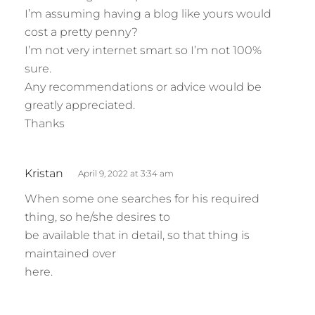
I’m assuming having a blog like yours would
cost a pretty penny?
I’m not very internet smart so I’m not 100%
sure.
Any recommendations or advice would be
greatly appreciated.
Thanks
s
Kristan
April 9, 2022 at 3:34 am
a
When some one searches for his required
y
thing, so he/she desires to
s
be available that in detail, so that thing is
:
maintained over
here.
s