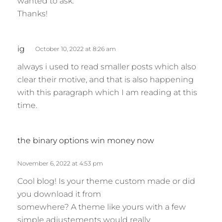
wanted to ask.
Thanks!
s
ig
October 10, 2022 at 8:26 am
a
always i used to read smaller posts which also
y
clear their motive, and that is also happening
s
with this paragraph which I am reading at this
:
time.
s
the binary options win money now
a
y
November 6, 2022 at 4:53 pm
s
Cool blog! Is your theme custom made or did
:
you download it from
somewhere? A theme like yours with a few
simple adjustements would really