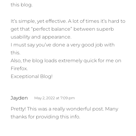
this blog.
s
:
It’s simple, yet effective. A lot of times it’s hard to
get that “perfect balance” between superb
usability and appearance.
I must say you’ve done a very good job with
this.
Also, the blog loads extremely quick for me on
Firefox.
Exceptional Blog!
s
Jayden
May 2, 2022 at 7:09 pm
a
Pretty! This was a really wonderful post. Many
y
thanks for providing this info.
s
:
s