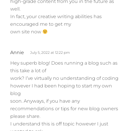
high-grade content from you in the future as
well.
In fact, your creative writing abilities has
encouraged me to get my
own site now
s
Annie
July 5, 2022 at 12:22 pm
a
Hey superb blog! Does running a blog such as
y
this take a lot of
s
work? I’ve virtually no understanding of coding
:
however I had been hoping to start my own
blog
soon. Anyways, if you have any
recommendations or tips for new blog owners
please share.
I understand this is off topic however I just