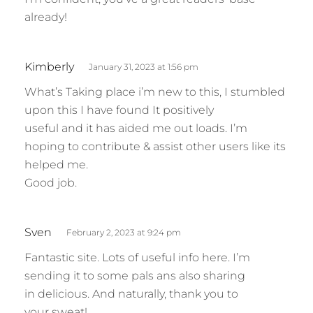
already!
s
Kimberly
January 31, 2023 at 1:56 pm
a
What’s Taking place i’m new to this, I stumbled
y
upon this I have found It positively
s
useful and it has aided me out loads. I’m
:
hoping to contribute & assist other users like its
helped me.
Good job.
s
Sven
February 2, 2023 at 9:24 pm
a
Fantastic site. Lots of useful info here. I’m
y
sending it to some pals ans also sharing
s
in delicious. And naturally, thank you to
:
your sweat!