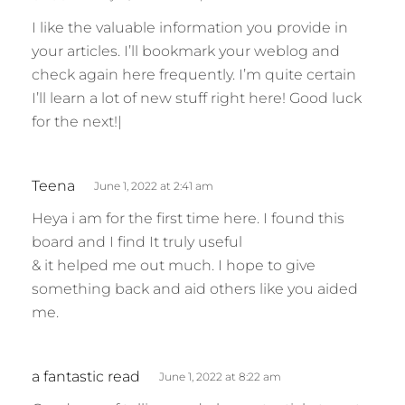
a
I like the valuable information you provide in
y
your articles. I’ll bookmark your weblog and
s
check again here frequently. I’m quite certain
:
I’ll learn a lot of new stuff right here! Good luck
for the next!|
s
Teena
June 1, 2022 at 2:41 am
a
Heya i am for the first time here. I found this
y
board and I find It truly useful
s
& it helped me out much. I hope to give
:
something back and aid others like you aided
me.
s
a fantastic read
June 1, 2022 at 8:22 am
a