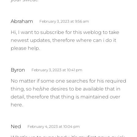
s
Abraham
February 3, 2023 at 9:56 am
a
Hi, I want to subscribe for this weblog to take
y
newest updates, therefore where can i do it
s
please help.
:
s
Byron
February 3, 2023 at 10:41 pm
a
No matter if some one searches for his required
y
thing, so he/she desires to be available that in
s
detail, therefore that thing is maintained over
:
here.
s
Ned
February 4, 2023 at 10:04 pm
a