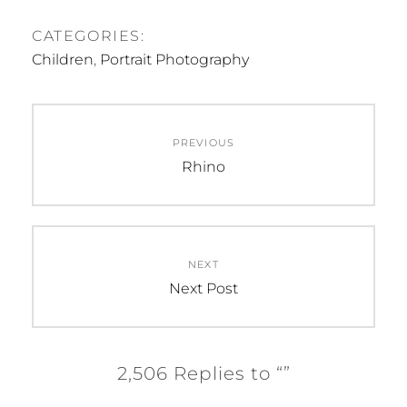
CATEGORIES:
Children
,
Portrait Photography
Post
PREVIOUS
navigation
Previous
Rhino
post:
NEXT
Next
Next Post
post:
2,506 Replies to “”