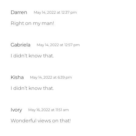
s
:
s
Darren
May 14, 2022 at 12:37 pm
a
Right on my man!
y
s
:
s
Gabriela
May 14, 2022 at 12:57 pm
a
I didn’t know that.
y
s
:
s
Kisha
May 14, 2022 at 6:39 pm
a
I didn’t know that.
y
s
:
s
Ivory
May 16, 2022 at 11:51 am
a
Wonderful views on that!
y
s