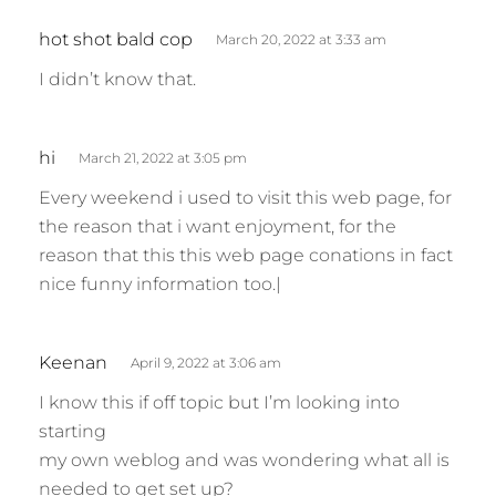
s
hot shot bald cop
March 20, 2022 at 3:33 am
a
I didn’t know that.
y
s
:
s
hi
March 21, 2022 at 3:05 pm
a
Every weekend i used to visit this web page, for
y
the reason that i want enjoyment, for the
s
reason that this this web page conations in fact
:
nice funny information too.|
s
Keenan
April 9, 2022 at 3:06 am
a
I know this if off topic but I’m looking into
y
starting
s
my own weblog and was wondering what all is
:
needed to get set up?