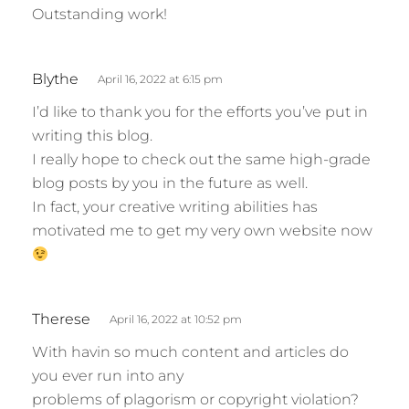
Outstanding work!
s
Blythe
April 16, 2022 at 6:15 pm
a
I’d like to thank you for the efforts you’ve put in
y
writing this blog.
s
I really hope to check out the same high-grade
:
blog posts by you in the future as well.
In fact, your creative writing abilities has
motivated me to get my very own website now
s
Therese
April 16, 2022 at 10:52 pm
a
With havin so much content and articles do
y
you ever run into any
s
problems of plagorism or copyright violation?
: