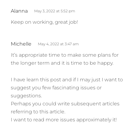
s
Alanna
May 3, 2022 at 5:52 pm
a
Keep on working, great job!
y
s
:
s
Michelle
May 4, 2022 at 3:47 am
a
It’s appropriate time to make some plans for
y
the longer term and it is time to be happy.
s
:
I have learn this post and if I may just I want to
suggest you few fascinating issues or
suggestions.
Perhaps you could write subsequent articles
referring to this article.
I want to read more issues approximately it!