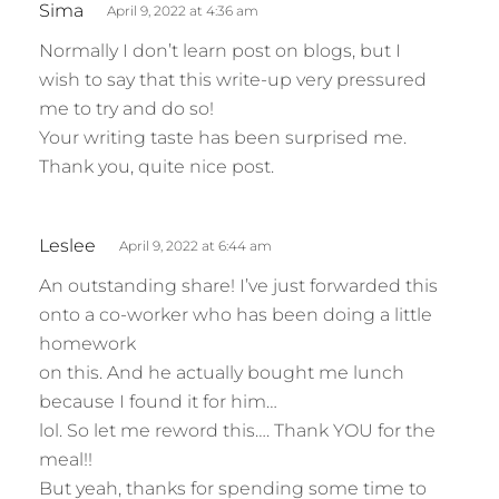
Sima
April 9, 2022 at 4:36 am
a
Normally I don’t learn post on blogs, but I
y
wish to say that this write-up very pressured
s
me to try and do so!
:
Your writing taste has been surprised me.
Thank you, quite nice post.
s
Leslee
April 9, 2022 at 6:44 am
a
An outstanding share! I’ve just forwarded this
y
onto a co-worker who has been doing a little
s
homework
:
on this. And he actually bought me lunch
because I found it for him…
lol. So let me reword this…. Thank YOU for the
meal!!
But yeah, thanks for spending some time to