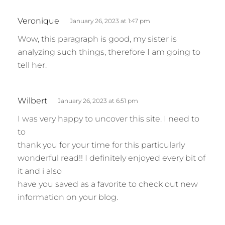
s
Veronique
January 26, 2023 at 1:47 pm
a
Wow, this paragraph is good, my sister is
y
analyzing such things, therefore I am going to
s
tell her.
:
s
Wilbert
January 26, 2023 at 6:51 pm
a
I was very happy to uncover this site. I need to
y
to
s
thank you for your time for this particularly
:
wonderful read!! I definitely enjoyed every bit of
it and i also
have you saved as a favorite to check out new
information on your blog.