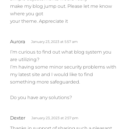
make my blog jump out. Please let me know
where you got
your theme. Appreciate it
s
Aurora
January 23, 2023 at 5:57 am
a
I’m curious to find out what blog system you
y
are utilizing?
s
I’m having some minor security problems with
:
my latest site and I would like to find
something more safeguarded.
Do you have any solutions?
s
Dexter
January 23, 2023 at 2:57 pm
a
Thanks in support of sharing such a pleasant