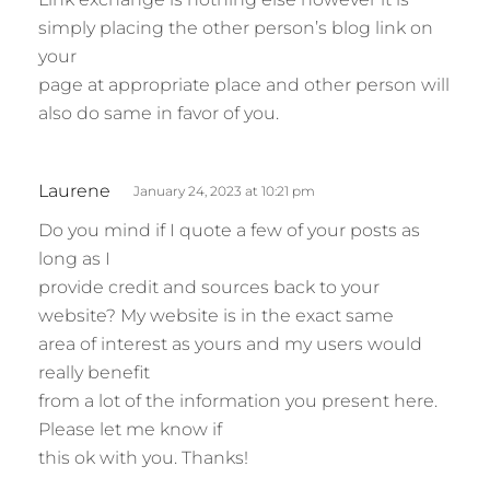
y
simply placing the other person’s blog link on
s
your
:
page at appropriate place and other person will
also do same in favor of you.
s
Laurene
January 24, 2023 at 10:21 pm
a
Do you mind if I quote a few of your posts as
y
long as I
s
provide credit and sources back to your
:
website? My website is in the exact same
area of interest as yours and my users would
really benefit
from a lot of the information you present here.
Please let me know if
this ok with you. Thanks!