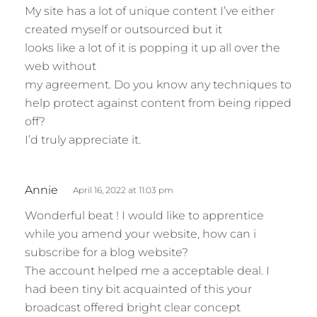
My site has a lot of unique content I’ve either
created myself or outsourced but it
looks like a lot of it is popping it up all over the
web without
my agreement. Do you know any techniques to
help protect against content from being ripped
off?
I’d truly appreciate it.
s
Annie
April 16, 2022 at 11:03 pm
a
Wonderful beat ! I would like to apprentice
y
while you amend your website, how can i
s
subscribe for a blog website?
:
The account helped me a acceptable deal. I
had been tiny bit acquainted of this your
broadcast offered bright clear concept