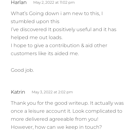
Harlan
May 2, 2022 at 11:02 pm
a
What’s Going down i am new to this, I
y
stumbled upon this
s
I’ve discovered It positively useful and it has
:
helped me out loads.
I hope to give a contribution & aid other
customers like its aided me.
Good job.
s
Katrin
May 3, 2022 at 2:02 pm
a
Thank you for the good writeup. It actually was
y
once a leisure account it. Look complicated to
s
more delivered agreeable from you!
:
However, how can we keep in touch?