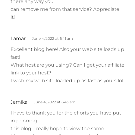
there any way you
can remove me from that service? Appreciate
it!
s
Lamar
June 4, 2022 at 6:41 am
a
Excellent blog here! Also your web site loads up
y
fast!
s
What host are you using? Can I get your affiliate
:
link to your host?
I wish my web site loaded up as fast as yours lol
s
Jamika
June 4, 2022 at 6:43 am
a
I have to thank you for the efforts you have put
y
in penning
s
this blog. I really hope to view the same
: