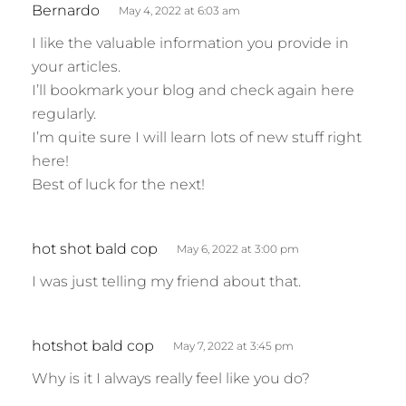
s
Bernardo
May 4, 2022 at 6:03 am
a
I like the valuable information you provide in
y
your articles.
s
I’ll bookmark your blog and check again here
:
regularly.
I’m quite sure I will learn lots of new stuff right
here!
Best of luck for the next!
s
hot shot bald cop
May 6, 2022 at 3:00 pm
a
I was just telling my friend about that.
y
s
:
s
hotshot bald cop
May 7, 2022 at 3:45 pm
a
Why is it I always really feel like you do?
y