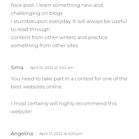
Nice post. I learn something new and
y
challenging on blogs
s
I stumbleupon everyday. It will always be useful
:
to read through
content from other writers and practice
something from other sites.
s
Sima
April 10, 2022 at 3:42 am
a
You need to take part in a contest for one of the
y
best websites online.
s
:
I most certainly will highly recommend this
website!
s
Angelina
April 13, 2022 at 6:29 pm
a