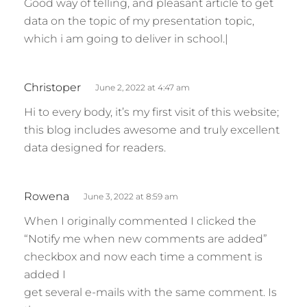
Good way of telling, and pleasant article to get
y
data on the topic of my presentation topic,
s
which i am going to deliver in school.|
:
s
Christoper
June 2, 2022 at 4:47 am
a
Hi to every body, it’s my first visit of this website;
y
this blog includes awesome and truly excellent
s
data designed for readers.
:
s
Rowena
June 3, 2022 at 8:59 am
a
When I originally commented I clicked the
y
“Notify me when new comments are added”
s
checkbox and now each time a comment is
:
added I
get several e-mails with the same comment. Is