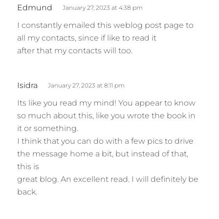
s
Edmund
January 27, 2023 at 4:38 pm
a
I constantly emailed this weblog post page to
y
all my contacts, since if like to read it
s
after that my contacts will too.
:
s
Isidra
January 27, 2023 at 8:11 pm
a
Its like you read my mind! You appear to know
y
so much about this, like you wrote the book in
s
it or something.
:
I think that you can do with a few pics to drive
the message home a bit, but instead of that,
this is
great blog. An excellent read. I will definitely be
back.