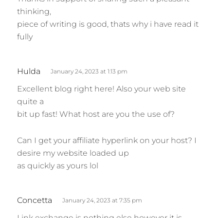
y
thinking,
s
piece of writing is good, thats why i have read it
:
fully
s
Hulda
January 24, 2023 at 1:13 pm
a
Excellent blog right here! Also your web site
y
quite a
s
bit up fast! What host are you the use of?
:
Can I get your affiliate hyperlink on your host? I
desire my website loaded up
as quickly as yours lol
s
Concetta
January 24, 2023 at 7:35 pm
a
Link exchange is nothing else however it is