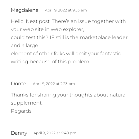
s
Magdalena
April 9, 2022 at 9:53 am
a
Hello, Neat post. There’s an issue together with
y
your web site in web explorer,
s
could test this? IE still is the marketplace leader
:
and a large
element of other folks will omit your fantastic
writing because of this problem.
s
Donte
April 9, 2022 at 2:23 pm
a
Thanks for sharing your thoughts about natural
y
supplement.
s
Regards
:
s
Danny
April 9, 2022 at 9:48 pm
a