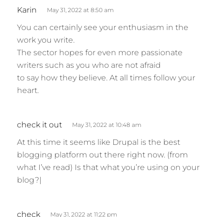
:
s
Karin
May 31, 2022 at 8:50 am
a
You can certainly see your enthusiasm in the
y
work you write.
s
The sector hopes for even more passionate
:
writers such as you who are not afraid
to say how they believe. At all times follow your
heart.
s
check it out
May 31, 2022 at 10:48 am
a
At this time it seems like Drupal is the best
y
blogging platform out there right now. (from
s
what I’ve read) Is that what you’re using on your
:
blog?|
s
check
May 31, 2022 at 11:22 pm