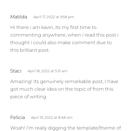
s
Matilda
April 17, 2022 at 9:58 pm
a
Hi there i am kavin, its my first time to
y
commenting anywhere, when i read this post i
s
thought i could also make comment due to
:
this brilliant post.
s
Staci
April 18, 2022 at 5:15 am
a
Amazing! Its genuinely remarkable post, I have
y
got much clear idea on the topic of from this
s
piece of writing.
:
s
Felicia
April 19, 2022 at 8:48 am
a
Woah! I’m really digging the template/theme of
y