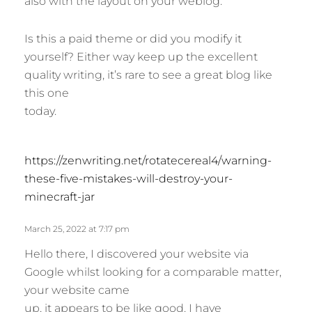
also with the layout on your weblog.
s
:
Is this a paid theme or did you modify it
yourself? Either way keep up the excellent
quality writing, it’s rare to see a great blog like
this one
today.
s
https://zenwriting.net/rotatecereal4/warning-
a
these-five-mistakes-will-destroy-your-
y
minecraft-jar
s
:
March 25, 2022 at 7:17 pm
Hello there, I discovered your website via
Google whilst looking for a comparable matter,
your website came
up, it appears to be like good. I have