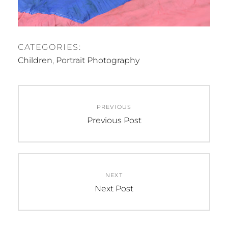
CATEGORIES:
Children
,
Portrait Photography
Post
PREVIOUS
navigation
Previous
Previous Post
post:
NEXT
Next
Next Post
post: