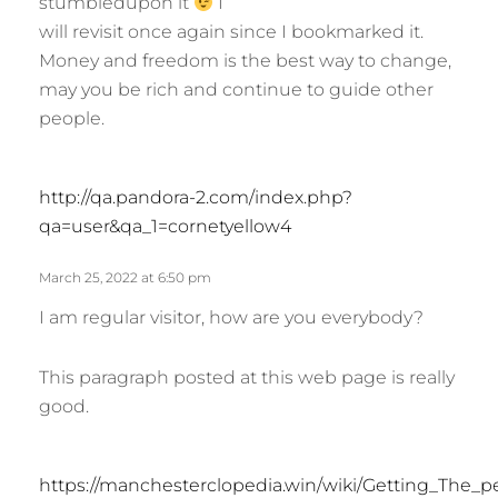
stumbledupon it
I
s
will revisit once again since I bookmarked it.
:
Money and freedom is the best way to change,
may you be rich and continue to guide other
people.
s
http://qa.pandora-2.com/index.php?
a
qa=user&qa_1=cornetyellow4
y
s
March 25, 2022 at 6:50 pm
:
I am regular visitor, how are you everybody?
This paragraph posted at this web page is really
good.
https://manchesterclopedia.win/wiki/Getting_The