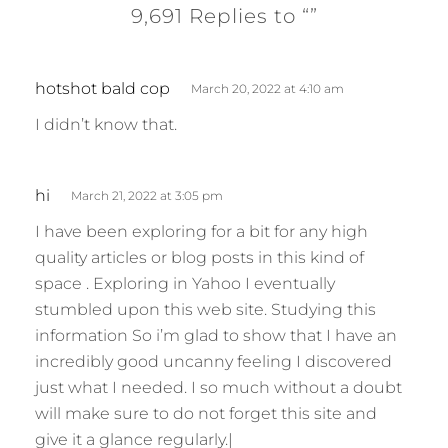
9,691 Replies to “”
s
hotshot bald cop
March 20, 2022 at 4:10 am
a
I didn’t know that.
y
s
:
s
hi
March 21, 2022 at 3:05 pm
a
I have been exploring for a bit for any high
y
quality articles or blog posts in this kind of
s
space . Exploring in Yahoo I eventually
:
stumbled upon this web site. Studying this
information So i’m glad to show that I have an
incredibly good uncanny feeling I discovered
just what I needed. I so much without a doubt
will make sure to do not forget this site and
give it a glance regularly.|