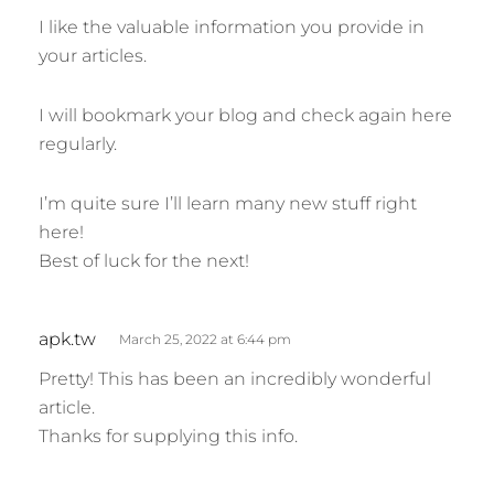
s
I like the valuable information you provide in
:
your articles.
I will bookmark your blog and check again here
regularly.
I’m quite sure I’ll learn many new stuff right
here!
Best of luck for the next!
s
apk.tw
March 25, 2022 at 6:44 pm
a
Pretty! This has been an incredibly wonderful
y
article.
s
Thanks for supplying this info.
: