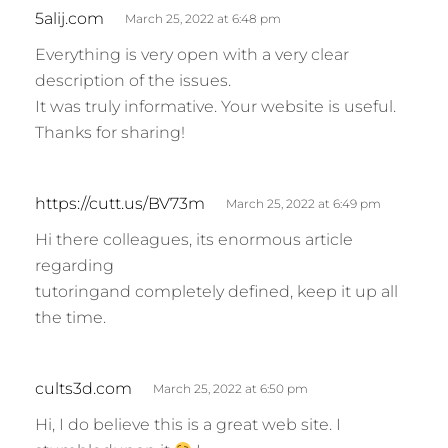
s
5alij.com
March 25, 2022 at 6:48 pm
a
Everything is very open with a very clear
y
description of the issues.
s
It was truly informative. Your website is useful.
:
Thanks for sharing!
s
https://cutt.us/BV73m
March 25, 2022 at 6:49 pm
a
Hi there colleagues, its enormous article
y
regarding
s
tutoringand completely defined, keep it up all
:
the time.
s
cults3d.com
March 25, 2022 at 6:50 pm
a
Hi, I do believe this is a great web site. I
y