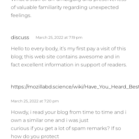
y
of valuable familiarity regarding unexpected
s
feelings.
:
s
discuss
March 25, 2022 at 7:19 pm
a
Hello to every body, it’s my first pay a visit of this
y
blog; this web site contains awesome and in
s
fact excellent information in support of readers.
:
https://mozillabd.science/wiki/Have_You_Heard_Be
March 25, 2022 at 7:20 pm
Howdy, i read your blog from time to time and i
own a similar one and i was just
curious if you get a lot of spam remarks? If so
how do you protect