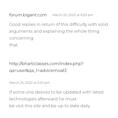
s
forum.bigant.com
March 25, 2022 at 6:30 pm
a
Good replies in return of this difficulty with solid
y
arguments and explaining the whole thing
s
concerning
:
that.
s
http://bharticlasses.com/index.php?
a
qa=user&qa_1=advicemoat3
y
s
March 25, 2022 at 6:30 pm
:
If some one desires to be updated with latest
technologies afterward he must
be visit this site and be up to date daily.