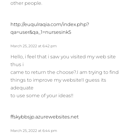
other people.
s
http://euqulraqia.com/index.php?
a
qa=user&qa_1=nursesink5
y
s
March 25, 2022 at 6:42 pm
:
Hello, i feel that i saw you visited my web site
thus i
came to return the choose?.I am trying to find
things to improve my website!I guess its
adequate
to use some of your ideas!!
s
ffskybbsjp.azurewebsites.net
a
y
March 25, 2022 at 6:44 pm