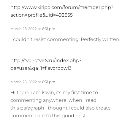
s
http://www.kiripo.com/forum/member.php?
a
action=profile&uid=492655
y
s
March 25, 2022 at 6:31 pm
:
I couldn’t resist commenting. Perfectly written!
s
http://tvoi-otvety.ru/index.php?
a
qa=user&qa_1=flavorbowl3
y
s
March 25, 2022 at 6:31 pm
:
Hi there i am kavin, its my first time to
commenting anywhere, when i read
this paragraph i thought i could also create
comment due to this good post.