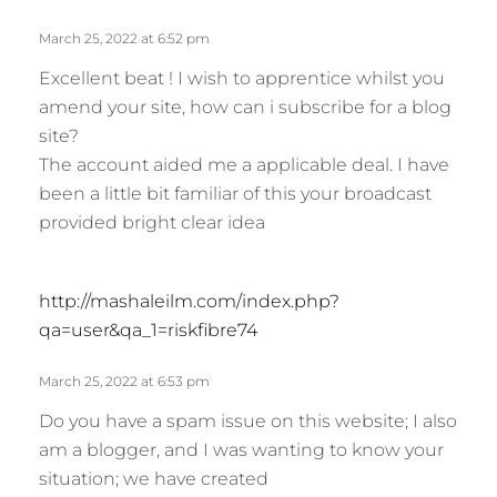
March 25, 2022 at 6:52 pm
Excellent beat ! I wish to apprentice whilst you
amend your site, how can i subscribe for a blog
site?
The account aided me a applicable deal. I have
been a little bit familiar of this your broadcast
provided bright clear idea
s
http://mashaleilm.com/index.php?
a
qa=user&qa_1=riskfibre74
y
s
March 25, 2022 at 6:53 pm
:
Do you have a spam issue on this website; I also
am a blogger, and I was wanting to know your
situation; we have created