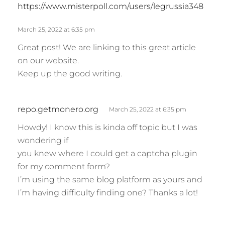
s
https://www.misterpoll.com/users/legrussia348
a
y
March 25, 2022 at 6:35 pm
s
Great post! We are linking to this great article
:
on our website.
Keep up the good writing.
s
repo.getmonero.org
March 25, 2022 at 6:35 pm
a
Howdy! I know this is kinda off topic but I was
y
wondering if
s
you knew where I could get a captcha plugin
:
for my comment form?
I’m using the same blog platform as yours and
I’m having difficulty finding one? Thanks a lot!
s