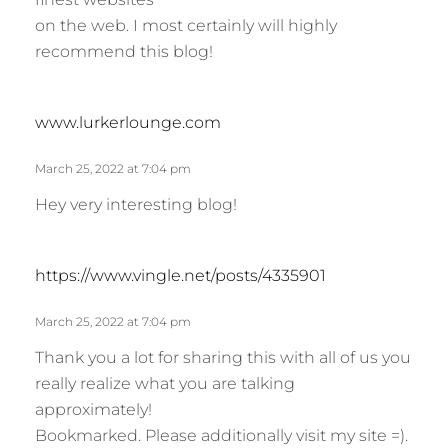
s
on the web. I most certainly will highly
:
recommend this blog!
s
www.lurkerlounge.com
a
y
March 25, 2022 at 7:04 pm
s
Hey very interesting blog!
:
s
https://www.vingle.net/posts/4335901
a
y
March 25, 2022 at 7:04 pm
s
Thank you a lot for sharing this with all of us you
:
really realize what you are talking
approximately!
Bookmarked. Please additionally visit my site =).