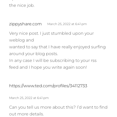
the nice job.
s
zippyshare.com
March 25, 2022 at 6:41 pm
a
Very nice post. I just stumbled upon your
y
weblog and
s
wanted to say that I have really enjoyed surfing
:
around your blog posts.
In any case I will be subscribing to your rss
feed and I hope you write again soon!
s
https://www.ted.com/profiles/34112733
a
y
March 25, 2022 at 6:41 pm
s
Can you tell us more about this? I’d want to find
:
out more details.