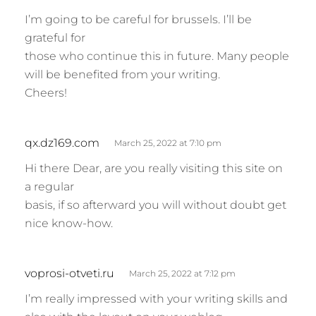
I’m going to be careful for brussels. I’ll be
grateful for
those who continue this in future. Many people
will be benefited from your writing.
Cheers!
s
qx.dz169.com
March 25, 2022 at 7:10 pm
a
Hi there Dear, are you really visiting this site on
y
a regular
s
basis, if so afterward you will without doubt get
:
nice know-how.
s
voprosi-otveti.ru
March 25, 2022 at 7:12 pm
a
I’m really impressed with your writing skills and
y