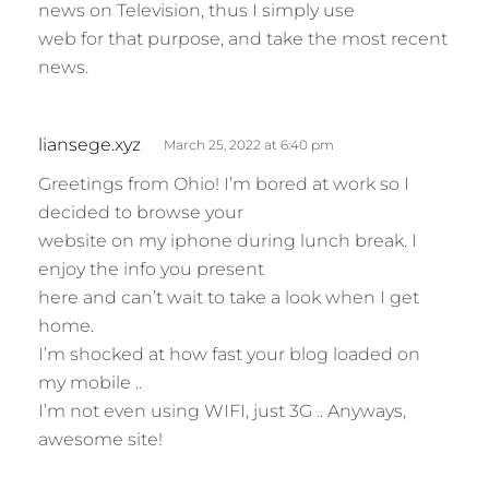
news on Television, thus I simply use
web for that purpose, and take the most recent
news.
s
liansege.xyz
March 25, 2022 at 6:40 pm
a
Greetings from Ohio! I’m bored at work so I
y
decided to browse your
s
website on my iphone during lunch break. I
:
enjoy the info you present
here and can’t wait to take a look when I get
home.
I’m shocked at how fast your blog loaded on
my mobile ..
I’m not even using WIFI, just 3G .. Anyways,
awesome site!