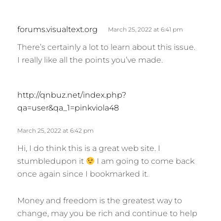
s
forums.visualtext.org
March 25, 2022 at 6:41 pm
a
There’s certainly a lot to learn about this issue.
y
I really like all the points you’ve made.
s
:
s
http://qnbuz.net/index.php?
a
qa=user&qa_1=pinkviola48
y
s
March 25, 2022 at 6:42 pm
:
Hi, I do think this is a great web site. I
stumbledupon it
I am going to come back
once again since I bookmarked it.
Money and freedom is the greatest way to
change, may you be rich and continue to help