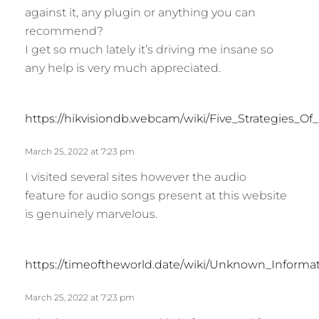
against it, any plugin or anything you can
recommend?
I get so much lately it’s driving me insane so
any help is very much appreciated.
https://hikvisiondb.webcam/wiki/Five_Strategies_O
March 25, 2022 at 7:23 pm
I visited several sites however the audio
feature for audio songs present at this website
is genuinely marvelous.
https://timeoftheworld.date/wiki/Unknown_Inform
March 25, 2022 at 7:23 pm