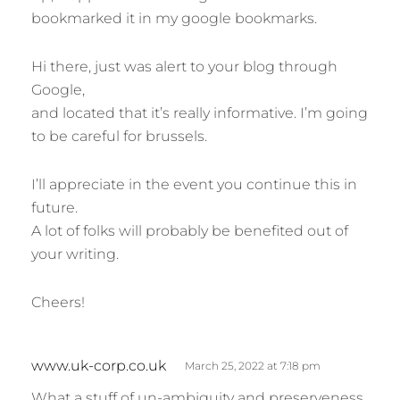
bookmarked it in my google bookmarks.
Hi there, just was alert to your blog through
Google,
and located that it’s really informative. I’m going
to be careful for brussels.
I’ll appreciate in the event you continue this in
future.
A lot of folks will probably be benefited out of
your writing.
Cheers!
s
www.uk-corp.co.uk
March 25, 2022 at 7:18 pm
a
What a stuff of un-ambiguity and preserveness