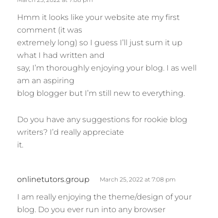
:
Hmm it looks like your website ate my first
comment (it was
extremely long) so I guess I’ll just sum it up
what I had written and
say, I’m thoroughly enjoying your blog. I as well
am an aspiring
blog blogger but I’m still new to everything.
Do you have any suggestions for rookie blog
writers? I’d really appreciate
it.
s
onlinetutors.group
March 25, 2022 at 7:08 pm
a
I am really enjoying the theme/design of your
y
blog. Do you ever run into any browser
s