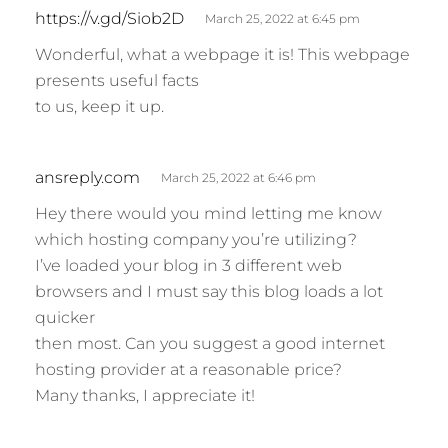
s
https://v.gd/Siob2D
March 25, 2022 at 6:45 pm
a
Wonderful, what a webpage it is! This webpage
y
presents useful facts
s
to us, keep it up.
:
s
ansreply.com
March 25, 2022 at 6:46 pm
a
Hey there would you mind letting me know
y
which hosting company you’re utilizing?
s
I’ve loaded your blog in 3 different web
:
browsers and I must say this blog loads a lot
quicker
then most. Can you suggest a good internet
hosting provider at a reasonable price?
Many thanks, I appreciate it!