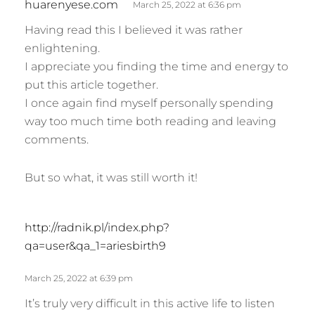
huarenyese.com
March 25, 2022 at 6:36 pm
a
Having read this I believed it was rather
y
enlightening.
s
I appreciate you finding the time and energy to
:
put this article together.
I once again find myself personally spending
way too much time both reading and leaving
comments.
But so what, it was still worth it!
s
http://radnik.pl/index.php?
a
qa=user&qa_1=ariesbirth9
y
s
March 25, 2022 at 6:39 pm
:
It’s truly very difficult in this active life to listen