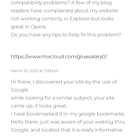
compatibility problems? A few of my blog
:
readers have complained about my website
not working correctly in Explorer but looks
great in Opera.
Do you have any tips to help fix this problem?
s
https://www.mixcloud.com/gluesalary0/
a
y
March 25, 2022 at 7:09 pm
s
Hi there, I discovered your site by the use of
:
Google
while looking for a similar subject, your site
came up, it looks great.
I have bookmarked it in my google bookmarks.
Hello there, just was aware of your weblog thru
Google, and located that it is really informative.