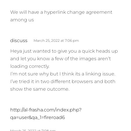
We will have a hyperlink change agreement
among us
s
discuss
March 25, 2022 at 7:06 pm
a
Heya just wanted to give you a quick heads up
y
and let you know a few of the images aren’t
s
loading correctly.
:
I’m not sure why but I think its a linking issue.
I’ve tried it in two different browsers and both
show the same outcome.
s
http://al-frasha.com/index.php?
a
qa=user&qa_1=fireroad6
y
s
March 25, 2022 at 7:08 pm