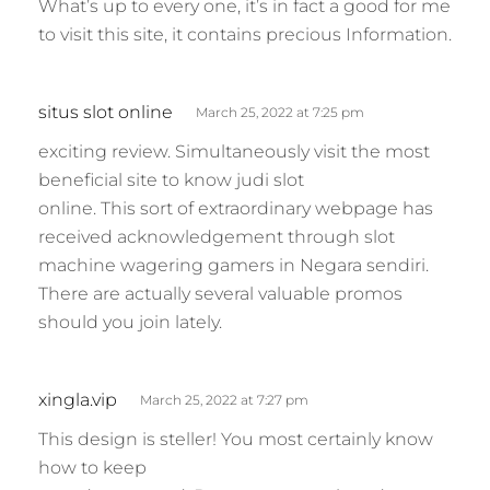
What’s up to every one, it’s in fact a good for me
to visit this site, it contains precious Information.
s
situs slot online
March 25, 2022 at 7:25 pm
a
exciting review. Simultaneously visit the most
y
beneficial site to know judi slot
s
online. This sort of extraordinary webpage has
:
received acknowledgement through slot
machine wagering gamers in Negara sendiri.
There are actually several valuable promos
should you join lately.
s
xingla.vip
March 25, 2022 at 7:27 pm
a
This design is steller! You most certainly know
y
how to keep
s