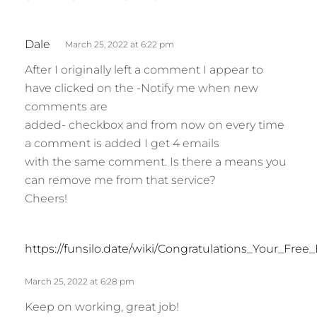
s
Dale
March 25, 2022 at 6:22 pm
a
After I originally left a comment I appear to
y
have clicked on the -Notify me when new
s
comments are
:
added- checkbox and from now on every time
a comment is added I get 4 emails
with the same comment. Is there a means you
can remove me from that service?
Cheers!
https://funsilo.date/wiki/Congratulations_Your_Fr
March 25, 2022 at 6:28 pm
Keep on working, great job!