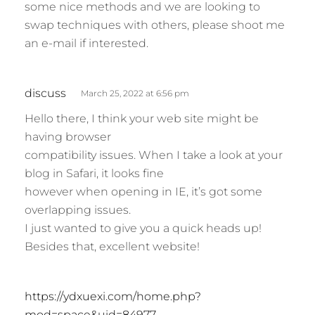
some nice methods and we are looking to
swap techniques with others, please shoot me
an e-mail if interested.
s
discuss
March 25, 2022 at 6:56 pm
a
Hello there, I think your web site might be
y
having browser
s
compatibility issues. When I take a look at your
:
blog in Safari, it looks fine
however when opening in IE, it’s got some
overlapping issues.
I just wanted to give you a quick heads up!
Besides that, excellent website!
s
https://ydxuexi.com/home.php?
a
mod=space&uid=84977