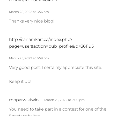
y
s
March 25, 2022 at 6:56 pm
:
Thanks very nice blog!
s
http://canamkart.ca/index.php?
a
page=user&action=pub_profile&id=361195
y
s
March 25, 2022 at 6:59 pm
:
Very good post. I certainly appreciate this site.
Keep it up!
s
moparwiki.win
March 25, 2022 at 7:00 pm
a
You need to take part in a contest for one of the
y
finest websites