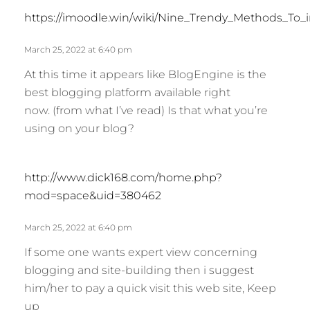
https://imoodle.win/wiki/Nine_Trendy_Methods_To
March 25, 2022 at 6:40 pm
At this time it appears like BlogEngine is the
best blogging platform available right
now. (from what I’ve read) Is that what you’re
using on your blog?
s
http://www.dick168.com/home.php?
a
mod=space&uid=380462
y
s
March 25, 2022 at 6:40 pm
:
If some one wants expert view concerning
blogging and site-building then i suggest
him/her to pay a quick visit this web site, Keep
up