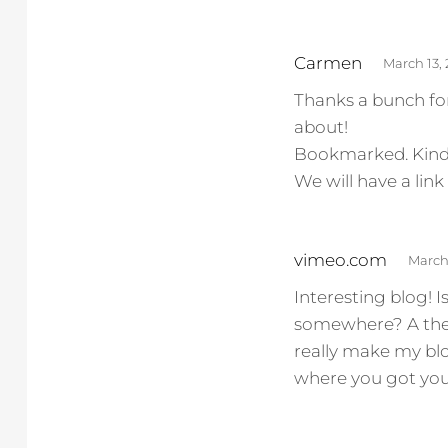
s
Carmen
March 13,
a
Thanks a bunch for
y
about!
s
Bookmarked. Kindly
:
We will have a li
s
vimeo.com
March 
a
Interesting blog!
y
somewhere? A them
s
really make my bl
:
where you got yo