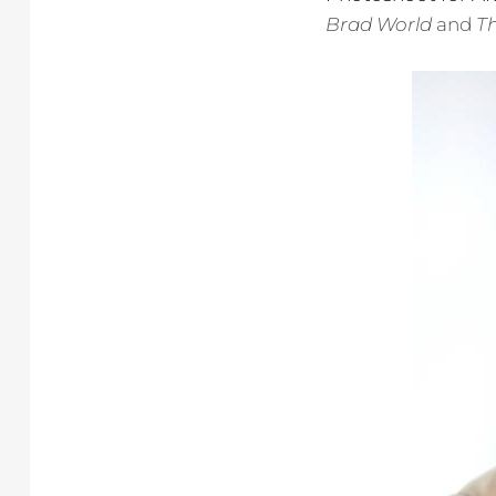
Brad World
and
Th