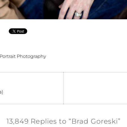
Portrait Photography
a)
13,849 Replies to “Brad Goreski”