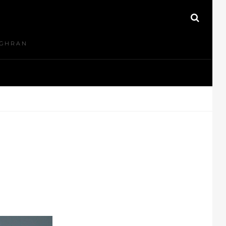
N
SEAR
UGHRAN