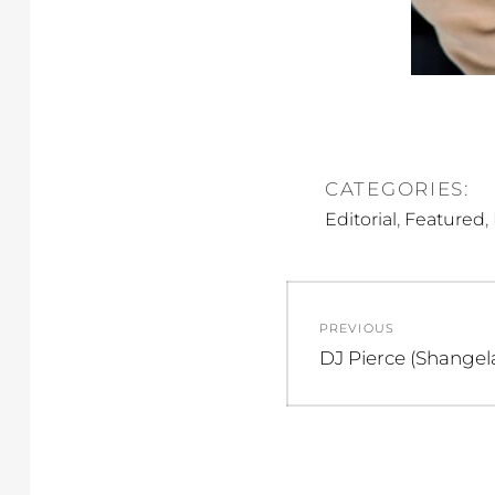
CATEGORIES:
,
,
Editorial
Featured
Post
PREVIOUS
navigation
Previous
DJ Pierce (Shangel
post: