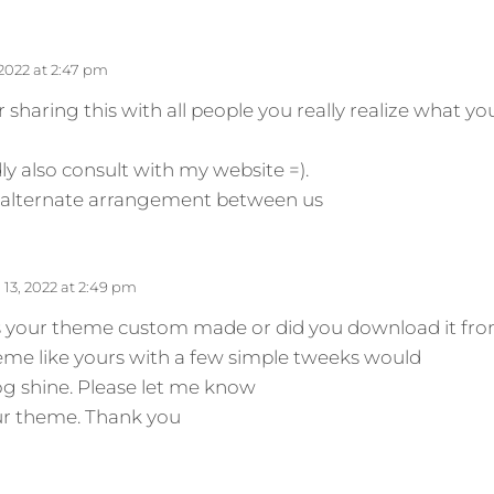
 2022 at 2:47 pm
 sharing this with all people you really realize what y
 also consult with my website =).
nk alternate arrangement between us
13, 2022 at 2:49 pm
 Is your theme custom made or did you download it fr
e like yours with a few simple tweeks would
og shine. Please let me know
ur theme. Thank you
s