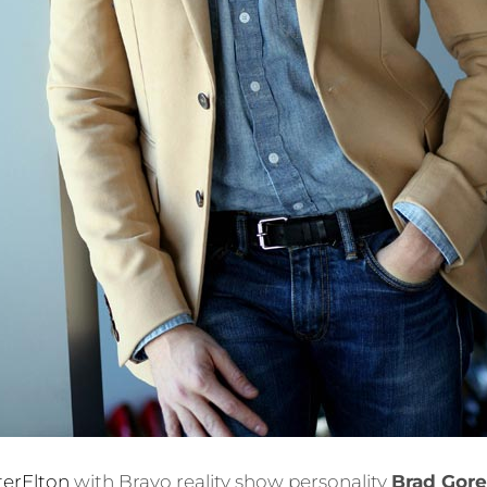
terElton
with Bravo reality show personality
Brad Gore