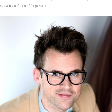
e Rachel Zoe Project
.)