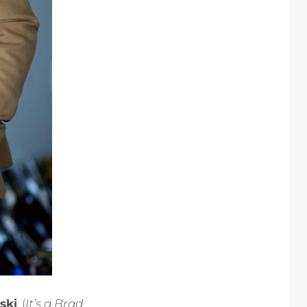
ski
. (
It’s a Brad