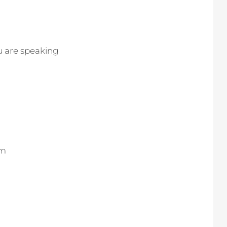
ou are speaking
om