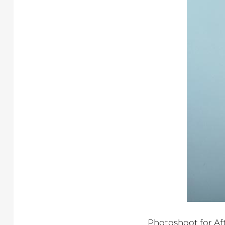
Photoshoot for Af