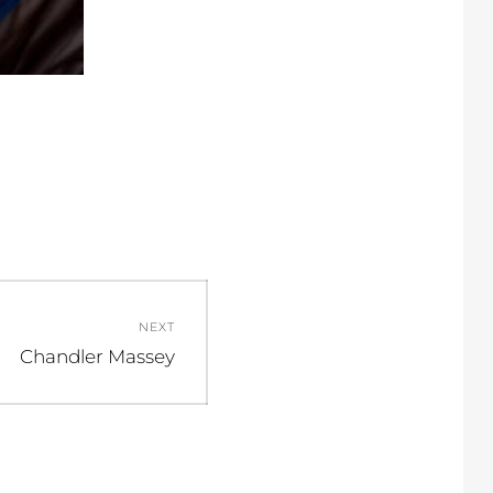
NEXT
Next
Chandler Massey
post: